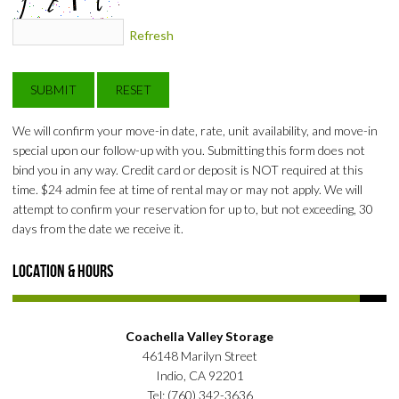
Refresh
We will confirm your move-in date, rate, unit availability, and move-in
special upon our follow-up with you. Submitting this form does not
bind you in any way. Credit card or deposit is NOT required at this
time. $24 admin fee at time of rental may or may not apply. We will
attempt to confirm your reservation for up to, but not exceeding, 30
days from the date we receive it.
Location & Hours
Coachella Valley Storage
46148 Marilyn Street
Indio, CA 92201
Tel: (760) 342-3636