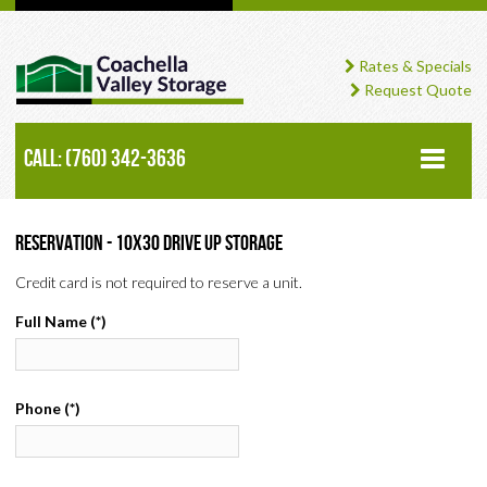
Rates & Specials
Request Quote
Call: (760) 342-3636
HOME
Reservation - 10x30 Drive Up Storage
Credit card is not required to reserve a unit.
ABOUT
Full Name
(*)
STORAGE UNITS
RV STORAGE
Phone
(*)
STORAGE CALCULATOR