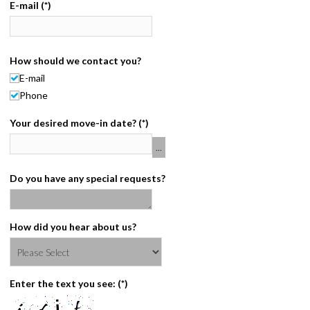
E-mail
(*)
CONTACT
PAY BILL
How should we contact you?
E-mail
Phone
Your desired move-in date?
(*)
Do you have any special requests?
How did you hear about us?
Enter the text you see:
(*)