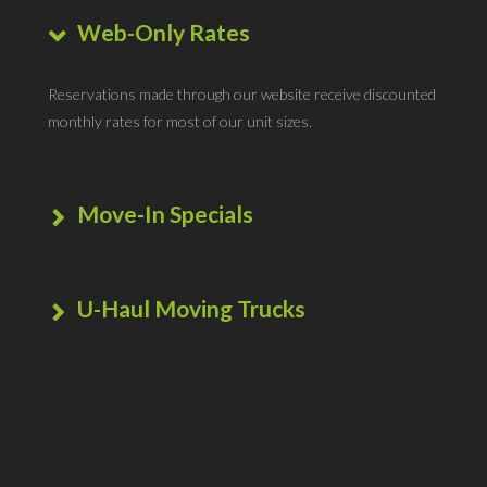
Web-Only Rates
Reservations made through our website receive discounted
monthly rates for most of our unit sizes.
Move-In Specials
To help ease the burden of moving, we extend amazing
savings for new tenants, in the form of very affordable
U-Haul Moving Trucks
move-in costs.
This location is an official U-Haul moving truck dealer. Pick-
up or return your truck rental here.