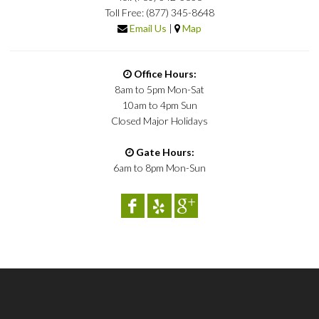
Toll Free: (877) 345-8648
Email Us
|
Map
Office Hours:
8am to 5pm Mon-Sat
10am to 4pm Sun
Closed Major Holidays
Gate Hours:
6am to 8pm Mon-Sun