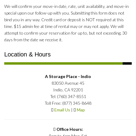
We will confirm your move-in date, rate, unit availability, and move-in
special upon our follow-up with you. Submitting this form does not
bind you in any way. Credit card or deposit is NOT required at this
time. $15 admin fee at time of rental may or may not apply. We will
attempt to confirm your reservation for up to, but not exceeding, 30
days from the date we receive it.
Location & Hours
A Storage Place - Indio
83050 Avenue 45
Indio, CA 92201
Tel: (760) 347-8551
Toll Free: (877) 345-8648
Email Us
|
Map
Office Hours:
9am to 6pm Mon-Sat