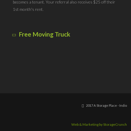
becomes a tenant. Your referral also receives $25 off their
1st month's rent.
Free Moving Truck
Our company box truck is available for moving your items
into your new storage unit - at no charge! Some restrictions
do apply. Call for details.
2017 A Storage Place - Indio
Web & Marketing by StorageCrunch