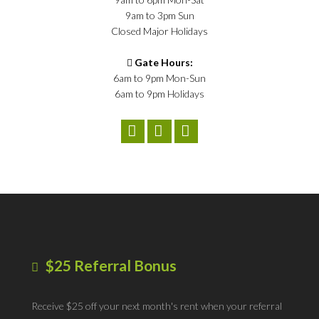
9am to 3pm Sun
Closed Major Holidays
Gate Hours:
6am to 9pm Mon-Sun
6am to 9pm Holidays
$25 Referral Bonus
Receive $25 off your next month's rent when your referral