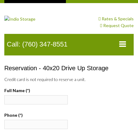
Rates & Specials
Request Quote
Call: (760) 347-8551
HOME
Reservation - 40x20 Drive Up Storage
Credit card is not required to reserve a unit.
ABOUT
Full Name
(*)
STORAGE UNITS
RV STORAGE
Phone
(*)
STORAGE CALCULATOR