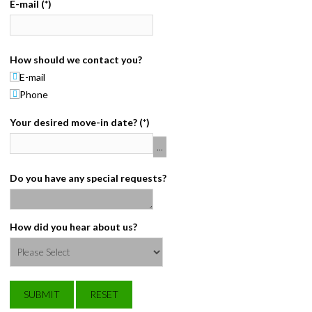
E-mail
(*)
CONTACT
PAY BILL
How should we contact you?
E-mail
Phone
Your desired move-in date?
(*)
Do you have any special requests?
How did you hear about us?